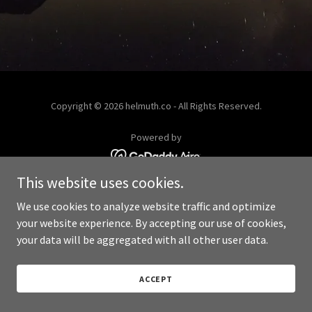
Copyright © 2026 helmuth.co - All Rights Reserved.
Powered by
This website uses cookies.
We use cookies to analyze website traffic and optimize
your website experience. By accepting our use of cookies,
your data will be aggregated with all other user data.
ACCEPT