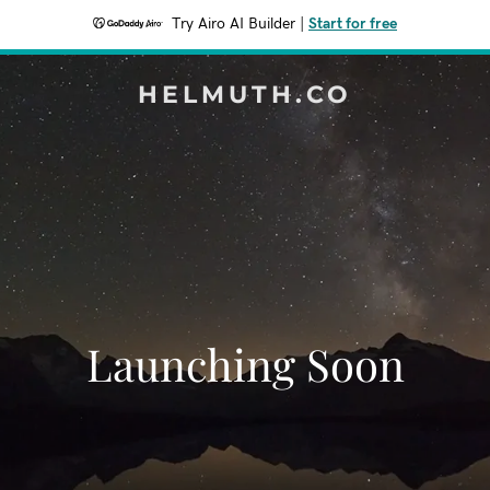
Try Airo AI Builder
|
Start for free
HELMUTH.CO
Launching Soon